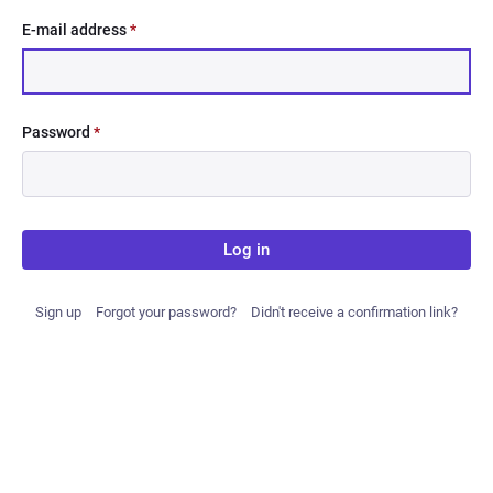
E-mail address
*
Password
*
Log in
Sign up
Forgot your password?
Didn't receive a confirmation link?