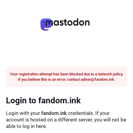
Your registration attempt has been blocked due to a network policy.
If you believe this is an error, contact admin@fandom.ink.
Login to fandom.ink
Login with your
fandom.ink
credentials. If your
account is hosted on a different server, you will not be
able to log in here.